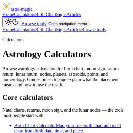
astro-magic
Home
Calculators
Birth Chart
Signs
Articles
Browse tools
Open navigation menu
Home
Calculators
Birth Chart
Signs
Articles
Browse tools
Calculators
Astrology Calculators
Browse astrology calculators for birth chart, moon sign, saturn
return, lunar return, nodes, planets, asteroids, points, and
numerology.
Guides on each page explain what the placement
means and how to use the result.
Core calculators
Natal charts, returns, moon sign, and the lunar nodes — the tools
most people start with.
Birth Chart Calculator
Map your free birth chart and natal
chart from birth date, time, and place.