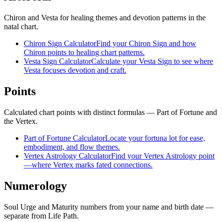
Chiron and Vesta for healing themes and devotion patterns in the
natal chart.
Chiron Sign Calculator
Find your Chiron Sign and how
Chiron points to healing chart patterns.
Vesta Sign Calculator
Calculate your Vesta Sign to see where
Vesta focuses devotion and craft.
Points
Calculated chart points with distinct formulas — Part of Fortune and
the Vertex.
Part of Fortune Calculator
Locate your fortuna lot for ease,
embodiment, and flow themes.
Vertex Astrology Calculator
Find your Vertex Astrology point
—where Vertex marks fated connections.
Numerology
Soul Urge and Maturity numbers from your name and birth date —
separate from Life Path.