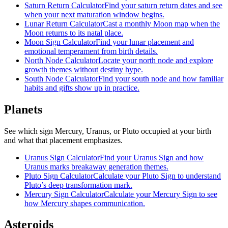
Saturn Return Calculator
Find your saturn return dates and see
when your next maturation window begins.
Lunar Return Calculator
Cast a monthly Moon map when the
Moon returns to its natal place.
Moon Sign Calculator
Find your lunar placement and
emotional temperament from birth details.
North Node Calculator
Locate your north node and explore
growth themes without destiny hype.
South Node Calculator
Find your south node and how familiar
habits and gifts show up in practice.
Planets
See which sign Mercury, Uranus, or Pluto occupied at your birth
and what that placement emphasizes.
Uranus Sign Calculator
Find your Uranus Sign and how
Uranus marks breakaway generation themes.
Pluto Sign Calculator
Calculate your Pluto Sign to understand
Pluto’s deep transformation mark.
Mercury Sign Calculator
Calculate your Mercury Sign to see
how Mercury shapes communication.
Asteroids