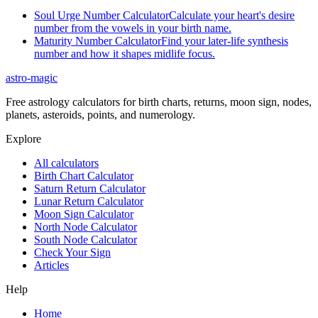
Soul Urge Number Calculator
Calculate your heart's desire
number from the vowels in your birth name.
Maturity Number Calculator
Find your later-life synthesis
number and how it shapes midlife focus.
astro-magic
Free astrology calculators for birth charts, returns, moon sign, nodes,
planets, asteroids, points, and numerology.
Explore
All calculators
Birth Chart Calculator
Saturn Return Calculator
Lunar Return Calculator
Moon Sign Calculator
North Node Calculator
South Node Calculator
Check Your Sign
Articles
Help
Home